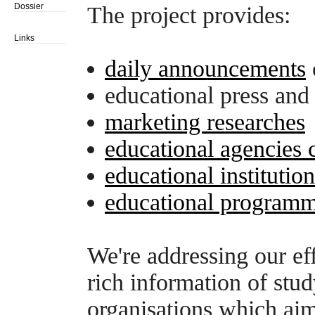
Dossier
The project provides:
Links
daily announcements
educational press and
marketing researches
educational agencies 
educational institutio
educational programm
We're addressing our eff
rich information of stu
organisations which aim