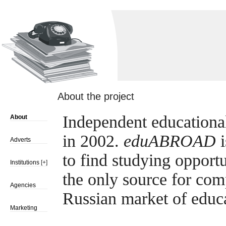
About the project
Independent educationa
About
in 2002.
eduABROAD
i
Adverts
to find studying opport
Institutions
[+]
the only source for com
Agencies
Russian market of educ
Marketing