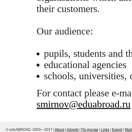
their customers.
Our audience:
pupils, students and t
educational agencies
schools, universities, 
For contact please e-ma
smirnov@eduabroad.ru
© eduABROAD, 2003—2017 |
About
|
Adverts
|
По-русски
|
Links
|
Export
|
Mai