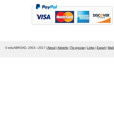
© eduABROAD, 2003—2017 |
About
|
Adverts
|
По-русски
|
Links
|
Export
|
Mai