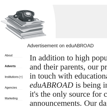
Advertisement on eduABROAD
In addition to high pop
About
and their parents, our p
Adverts
in touch with education
Institutions
[+]
eduABROAD
is being i
Agencies
it's the only source fo
Marketing
announcements. Our dail