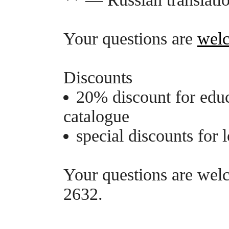
Your questions are
wel
Discounts
20% discount for edu
catalogue
special discounts for
Your questions are we
2632.