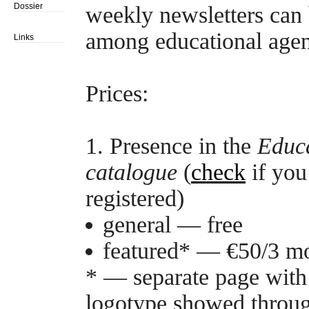
Dossier
weekly newsletters can 
among educational agen
Links
Prices:
1. Presence in the
Educa
catalogue
(
check
if you
registered)
general — free
featured* — €50/3 mo
* — separate page with 
logotype showed through