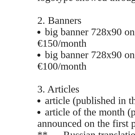
2. Banners
big banner 728x90 on 
€150/month
big banner 728x90 on 
€100/month
3. Articles
article (published in 
article of the month (
announced on the first 
** — Russian translatio