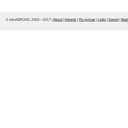
© eduABROAD, 2003—2017 |
About
|
Adverts
|
По-русски
|
Links
|
Export
|
Mai