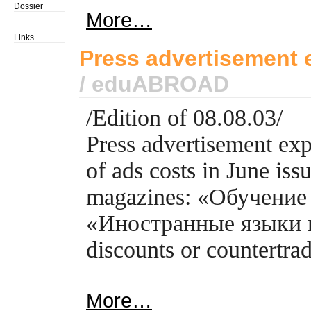
Dossier
More…
Links
Press advertisement 
/ eduABROAD
/Edition of 08.08.03/
Press advertisement ex
of ads costs in June is
magazines: «Обучение 
«Иностранные языки и
discounts or countertrad
More…