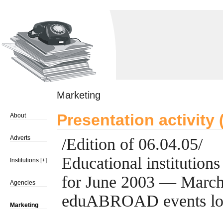
Marketing
Presentation activity
About
Adverts
/Edition of 06.04.05/
Educational institutions
Institutions
[+]
for June 2003 — March
Agencies
eduABROAD events lo
Marketing