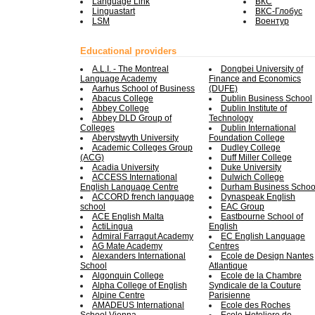
Language Link
ВКС
Linguastart
ВКС-Глобус
LSM
Воентур
Educational providers
A.L.I. - The Montreal
Dongbei University of
Language Academy
Finance and Economics
Aarhus School of Business
(DUFE)
Abacus College
Dublin Business School
Abbey College
Dublin Institute of
Abbey DLD Group of
Technology
Colleges
Dublin International
Aberystwyth University
Foundation College
Academic Colleges Group
Dudley College
(ACG)
Duff Miller College
Acadia University
Duke University
ACCESS International
Dulwich College
English Language Centre
Durham Business Schoo
ACCORD french language
Dynaspeak English
school
EAC Group
ACE English Malta
Eastbourne School of
ActiLingua
English
Admiral Farragut Academy
EC English Language
AG Mate Academy
Centres
Alexanders International
Ecole de Design Nantes
School
Atlantique
Algonquin College
Ecole de la Chambre
Alpha College of English
Syndicale de la Couture
Alpine Centre
Parisienne
AMADEUS International
Ecole des Roches