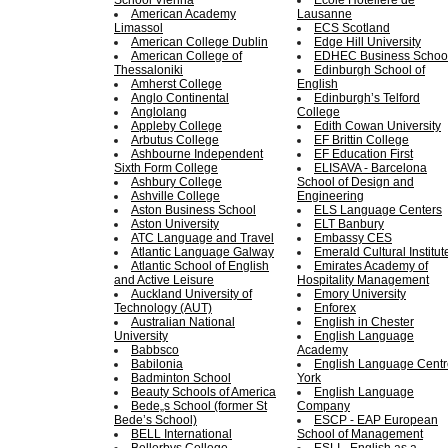
School Vienna
Ecole Hoteliere de
American Academy
Lausanne
Limassol
ECS Scotland
American College Dublin
Edge Hill University
American College of
EDHEC Business Schoo
Thessaloniki
Edinburgh School of
Amherst College
English
Anglo Continental
Edinburgh’s Telford
Anglolang
College
Appleby College
Edith Cowan University
Arbutus College
EF Brittin College
Ashbourne Independent
EF Education First
Sixth Form College
ELISAVA - Barcelona
Ashbury College
School of Design and
Ashville College
Engineering
Aston Business School
ELS Language Centers
Aston University
ELT Banbury
ATC Language and Travel
Embassy CES
Atlantic Language Galway
Emerald Cultural Institut
Atlantic School of English
Emirates Academy of
and Active Leisure
Hospitality Management
Auckland University of
Emory University
Technology (AUT)
Enforex
Australian National
English in Chester
University
English Language
Babbsco
Academy
Babilonia
English Language Centr
Badminton School
York
Beauty Schools of America
English Language
Bede„s School (former St
Company
Bede’s School)
ESCP - EAP European
BELL International
School of Management