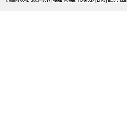
© eduABROAD, 2003—2017 |
About
|
Adverts
|
По-русски
|
Links
|
Export
|
Mai