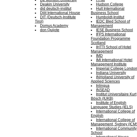
De Montfort University
HTMi
Deakin University
Hudson College
did deutsch-institut
Hult International
Dilit International House
Business School
DIT (Deutsch-Institute
Humboldt-Institut
Tirol)
IEDC Bled School of
Domus Academy
Management
don Quijote
IESE Business School
IFPS International
Foundation Programme
Scotland
IHTTI School of Hotel
Management
IMD
IMI International Hotel
Management Institute
Imperial College Londo
Indiana University
INHolland University of
Applied Sciences
Inlingua
INSEAD
Institut Universitaire Kurt
Bösch (IUKB)
Institute of English
Language Studies (IELS)
International College of
English
International College of
Management, Sydney (ICM
International Community
School