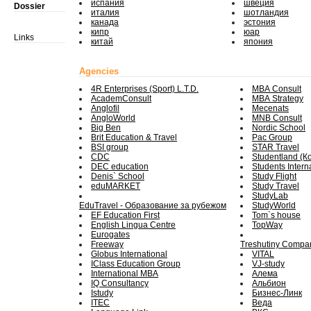
испания
швеция
Dossier
италия
шотландия
канада
эстония
кипр
юар
Links
китай
япония
Agencies
4R Enterprises (Sport) L.T.D.
MBA Consult
AcademConsult
MBA Strategy
Anglofil
Mecenats
AngloWorld
MNB Consult
Big Ben
Nordic School
Brit Education & Travel
Pac Group
BSI group
STAR Travel
CDC
Studentland (К
DEC education
Students Intern
Denis` School
Study Flight
eduMARKET
Study Travel
StudyLab
EduTravel - Образование за рубежом
StudyWorld
EF Education First
Tom`s house
English Lingua Centre
TopWay
Eurogates
Freeway
Treshutiny Compa
Globus International
VITAL
IClass Education Group
VJ-study
International MBA
Алема
IQ Consultancy
Альбион
Istudy
Бизнес-Линк
ITEC
Веда