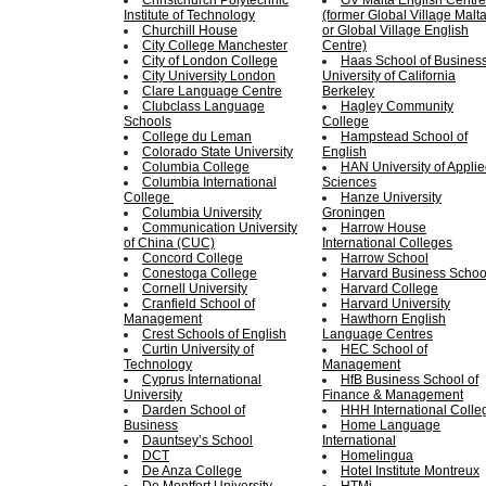
Christchurch Polytechnic
GV Malta English Centre
Institute of Technology
(former Global Village Malt
Churchill House
or Global Village English
City College Manchester
Centre)
City of London College
Haas School of Business
City University London
University of California
Clare Language Centre
Berkeley
Clubclass Language
Hagley Community
Schools
College
College du Leman
Hampstead School of
Colorado State University
English
Columbia College
HAN University of Appli
Columbia International
Sciences
College
Hanze University
Columbia University
Groningen
Communication University
Harrow House
of China (CUC)
International Colleges
Concord College
Harrow School
Conestoga College
Harvard Business Schoo
Cornell University
Harvard College
Cranfield School of
Harvard University
Management
Hawthorn English
Crest Schools of English
Language Centres
Curtin University of
HEC School of
Technology
Management
Cyprus International
HfB Business School of
University
Finance & Management
Darden School of
HHH International Colle
Business
Home Language
Dauntsey’s School
International
DCT
Homelingua
De Anza College
Hotel Institute Montreux