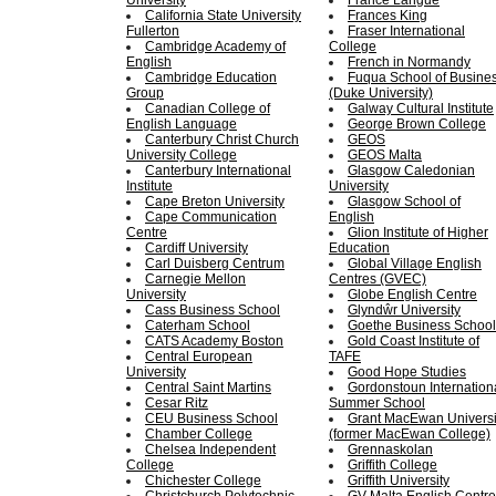
University
France Langue
California State University
Frances King
Fullerton
Fraser International
Cambridge Academy of
College
English
French in Normandy
Cambridge Education
Fuqua School of Busine
Group
(Duke University)
Canadian College of
Galway Cultural Institute
English Language
George Brown College
Canterbury Christ Church
GEOS
University College
GEOS Malta
Canterbury International
Glasgow Caledonian
Institute
University
Cape Breton University
Glasgow School of
Cape Communication
English
Centre
Glion Institute of Higher
Cardiff University
Education
Carl Duisberg Centrum
Global Village English
Carnegie Mellon
Centres (GVEC)
University
Globe English Centre
Cass Business School
Glyndŵr University
Caterham School
Goethe Business School
CATS Academy Boston
Gold Coast Institute of
Central European
TAFE
University
Good Hope Studies
Central Saint Martins
Gordonstoun Internation
Cesar Ritz
Summer School
CEU Business School
Grant MacEwan Universi
Chamber College
(former MacEwan College)
Chelsea Independent
Grennaskolan
College
Griffith College
Chichester College
Griffith University