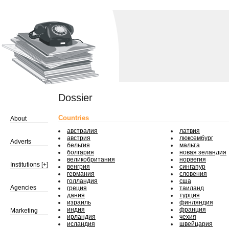
Dossier
Countries
About
австралия
латвия
австрия
люксембург
Adverts
бельгия
мальта
болгария
новая зеландия
великобритания
норвегия
Institutions
[+]
венгрия
сингапур
германия
словения
голландия
сша
Agencies
греция
таиланд
дания
турция
израиль
финляндия
индия
франция
Marketing
ирландия
чехия
исландия
швейцария