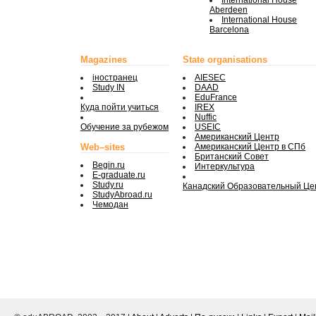
International House
Aberdeen
International House
Barcelona
Magazines
State organisations
iностранец
AIESEC
Study IN
DAAD
EduFrance
Куда пойти учиться
IREX
Nuffic
Обучение за рубежом
USEIC
Американский Центр
Web–sites
Американский Центр в СПб
Британский Совет
Begin.ru
Интеркультура
E-graduate.ru
Study.ru
Канадский Образовательный Це
StudyAbroad.ru
Чемодан