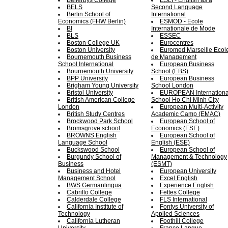
Bellerbys College
ESLI - English as a
BELS
Second Language
Berlin School of
International
Economics (FHW Berlin)
ESMOD - Еcole
BI
Internationale de Mode
BLS
ESSEC
Boston College UK
Eurocentres
Boston University
Euromed Marseille Ecol
Bournemouth Business
de Management
School International
European Business
Bournemouth University
School (EBS)
BPP University
European Business
Brigham Young University
School London
Bristol University
EUROPEAN Internationa
British American College
School Ho Chi Minh City
London
European Multi-Аctivity
British Study Centres
Academic Camp (ЕМАС)
Brockwood Park School
European School of
Bromsgrove school
Economics (ESE)
BROWNS English
European School of
Language School
English (ESE)
Buckswood School
European School of
Burgundy School of
Management & Technology
Business
(ESMT)
Business and Hotel
European University
Management School
Excel English
BWS Germanlingua
Experience English
Cabrillo College
Fettes College
Calderdale College
FLS International
California Institute of
Fontys University of
Technology
Applied Sciences
California Lutheran
Foothill College