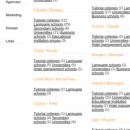
Universities
(1)
Agencies
Tutorial colleges
(2)
Lan
Canada / Канада
schools
(17)
Universitie
Marketing
Business schools
(6)
Tutorial colleges
(12)
Language schools
(25)
Greece / Греция
Dossier
Secondary schools
(6)
Universities
(21)
Business
schools
(2)
Educational
Tutorial colleges
(2)
Lan
institution groups
(3)
schools
(1)
Universities
Links
Hotel management scho
China / Китай
Hungary / Венгрия
Tutorial colleges
(1)
Language
schools
(5)
Universities
(5)
Language schools
(1)
Hotel management schools
(1)
Universities
(1)
Busines
schools
(1)
Costa Rica / Коста-Рика
Ireland / Ирландия
Tutorial colleges
(1)
Language
schools
(3)
Tutorial colleges
(7)
Lan
schools
(25)
Universitie
Educational institution
Cyprus / Кипр
groups
(2)
Hotel manag
schools
(1)
Tutorial colleges
(1)
Language
schools
(4)
Secondary
Italy / Италия
schools
(1)
Universities
(4)