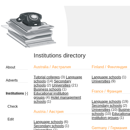
Institutions directory
Australia / Австралия
Finland / Финляндия
About
Tutorial colleges
(3)
Language
Language schools
(1)
Adverts
schools
(14)
Secondary
Universities
(9)
schools
(2)
Universities
(21)
Business schools
(1)
France / Франция
Institutions
[-]
Educational institution
groups
(4)
Hotel management
schools
(1)
Language schools
(19)
Secondary schools
(2)
Check
Universities
(10)
Busine
Austria / Австрия
schools
(10)
Educationa
institution groups
(1)
Edit
Language schools
(6)
Secondary schools
(1)
Germany / Германия