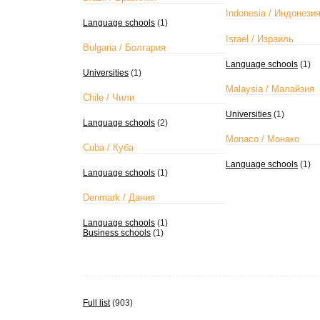
Indonesia / Индонези
Language schools
(1)
Israel / Израиль
Bulgaria / Болгария
Language schools
(1)
Universities
(1)
Malaysia / Малайзия
Chile / Чили
Universities
(1)
Language schools
(2)
Monaco / Монако
Cuba / Куба
Language schools
(1)
Language schools
(1)
Denmark / Дания
Language schools
(1)
Business schools
(1)
Full list
(903)