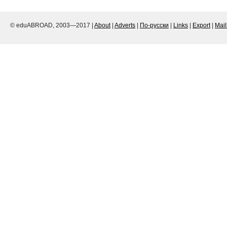
© eduABROAD, 2003—2017 |
About
|
Adverts
|
По-русски
|
Links
|
Export
|
Mai