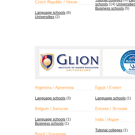
Tutorial colleges
(3)
Lan
Czech Republic / Чехия
schools
(14)
Universitie
Business schools
(5)
Language schools
(6)
Universities
(2)
Argentina / Аргентина
Egypt / Египет
Language schools
(3)
Language schools
(1)
Belgium / Бельгия
Estonia / Эстония
Language schools
(1)
India / Индия
Business schools
(1)
Tutorial colleges
(1)
Brazil / Бразилия